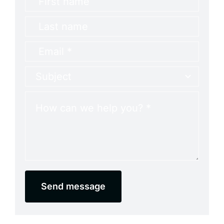
Send message